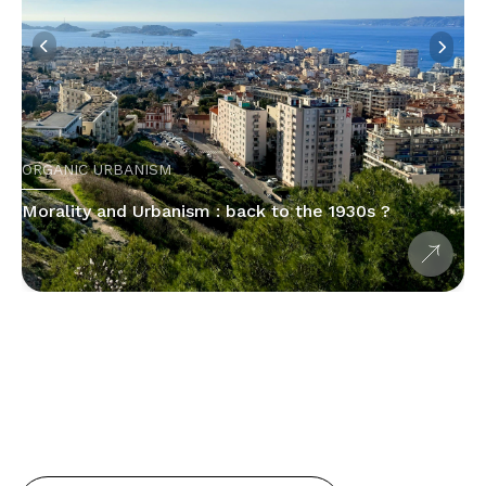
ORGANIC URBANISM
Morality and Urbanism : back to the 1930s ?