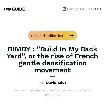
Forsights
Guides
Gentle densification
BIMBY : ”Build In My Back
Yard”, or the rise of French
gentle densification
movement
Par
David Miet
Services
Published on 18/06/25
Updated on 18/06/25
2min read