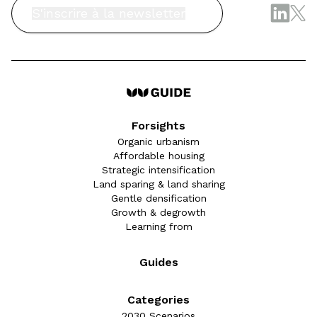
S'inscrire à la newsletter
Forsights
Organic urbanism
Affordable housing
Strategic intensification
Land sparing & land sharing
Gentle densification
Growth & degrowth
Learning from
Guides
Categories
2030 Scenarios