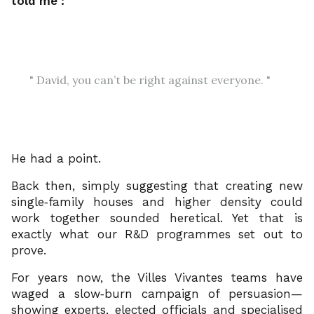
told me :
David, you can’t be right against everyone.
He had a point.
Back then, simply suggesting that creating new
single‑family houses and higher density could
work together sounded heretical. Yet that is
exactly what our R&D programmes set out to
prove.
For years now, the Villes Vivantes teams have
waged a slow‑burn campaign of persuasion—
showing experts, elected officials and specialised