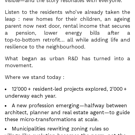
visible—and the story resonates with everyone.
Listen to the residents who’ve already taken the
leap : new homes for their children, an ageing
parent now next door, rental income that secures
a pension, lower energy bills after a
top‑to‑bottom retrofit… all while adding life and
resilience to the neighbourhood.
What began as urban R&D has turned into a
movement.
Where we stand today :
12’000 + resident‑led projects explored, 2’000 +
underway each year.
A new profession emerging—halfway between
architect, planner and real estate agent—to guide
these micro‑transformations at scale.
Municipalities rewriting zoning rules so