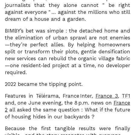
journalists that they alone cannot
be right
against everyone
… against the millions who still
dream of a house and a garden.
BIMBY’s bet was simple : the detached home and
the elimination of urban sprawl are not enemies
—they’re perfect allies. By helping homeowners
split or transform their plots, gentle densification
new services can rebuild the organic village fabric
—one resident‑led project at a time, no developer
required.
2022 became the tipping point.
Features in Télérama, France Inter,
France 3
,
TF1
and, one June evening, the 8 p.m. news on
France
2
all asked the same question : What if the future
of housing hides in our backyards ?
Because the first tangible results were finally