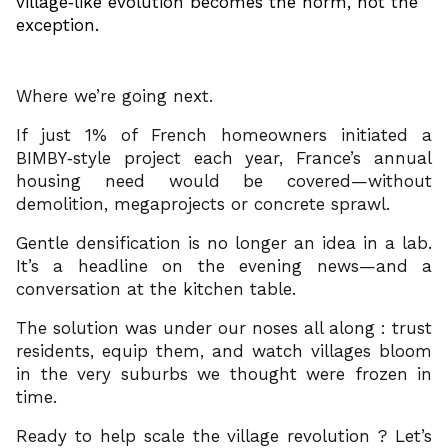
village‑like evolution becomes the norm, not the
exception.
Where we’re going next.
If just 1% of French homeowners initiated a
BIMBY‑style project each year, France’s annual
housing need would be covered—without
demolition, megaprojects or concrete sprawl.
Gentle densification is no longer an idea in a lab.
It’s a headline on the evening news—and a
conversation at the kitchen table.
The solution was under our noses all along : trust
residents, equip them, and watch villages bloom
in the very suburbs we thought were frozen in
time.
Ready to help scale the village revolution ? Let’s