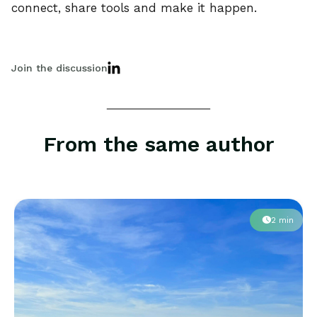
connect, share tools and make it happen.
Join the discussion
From the same author
2 min