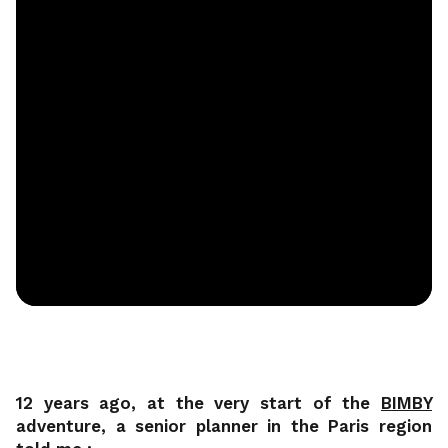
12 years ago, at the very start of the
BIMBY
adventure, a senior planner in the Paris region