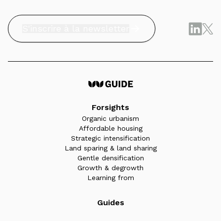
S'inscrire à la newsletter
Forsights
Organic urbanism
Affordable housing
Strategic intensification
Land sparing & land sharing
Gentle densification
Growth & degrowth
Learning from
Guides