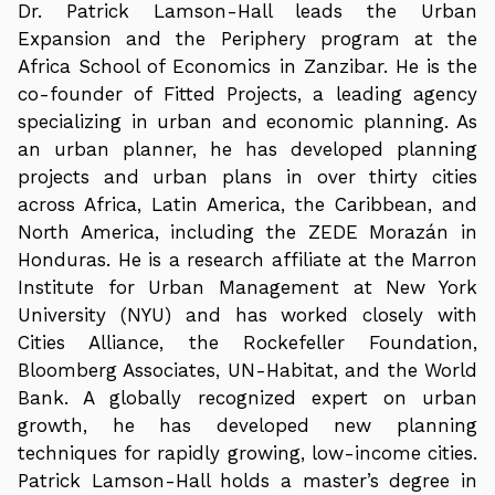
Dr. Patrick Lamson-Hall leads the Urban
Expansion and the Periphery program at the
Africa School of Economics in Zanzibar. He is the
co-founder of Fitted Projects, a leading agency
specializing in urban and economic planning. As
an urban planner, he has developed planning
projects and urban plans in over thirty cities
across Africa, Latin America, the Caribbean, and
North America, including the ZEDE Morazán in
Honduras. He is a research affiliate at the Marron
Institute for Urban Management at New York
University (NYU) and has worked closely with
Cities Alliance, the Rockefeller Foundation,
Bloomberg Associates, UN-Habitat, and the World
Bank. A globally recognized expert on urban
growth, he has developed new planning
techniques for rapidly growing, low-income cities.
Patrick Lamson-Hall holds a master’s degree in