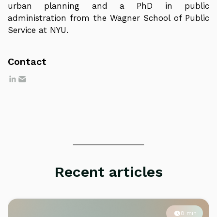
urban planning and a PhD in public
administration from the Wagner School of Public
Service at NYU.
Contact
Recent articles
8 min