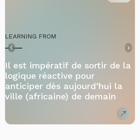
LEARNING FROM
Il est impératif de sortir de la
logique réactive pour
anticiper dès aujourd’hui la
ville (africaine) de demain