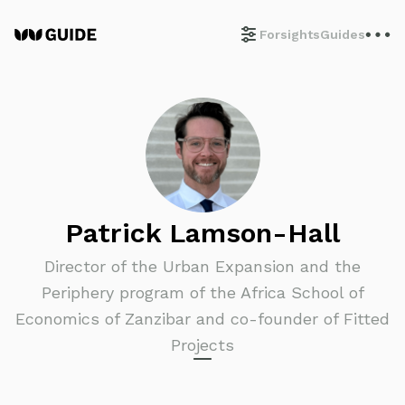
Forsights
Guides
Patrick Lamson-Hall
Director of the Urban Expansion and the
Periphery program of the Africa School of
Economics of Zanzibar and co-founder of Fitted
Projects