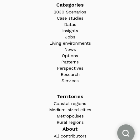
Categories
2030 Scenarios
Case studies
Datas
Insights
Jobs
Living environments
News
Options
Patterns
Perspectives
Research
Services
Territories
Coastal regions
Medium-sized cities
Metropolises
Rural regions
About
All contributors